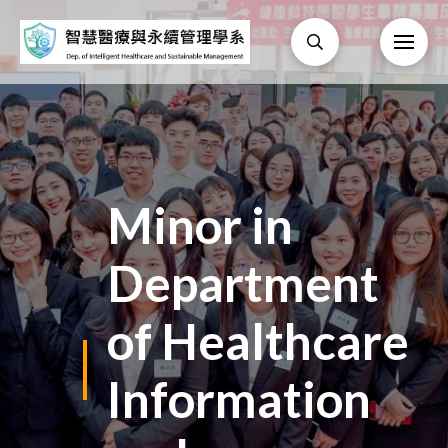
Minor in
Department
of Healthcare
Information