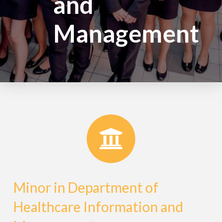
and
Management
Minor in Department of
Healthcare Information and