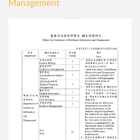
Management